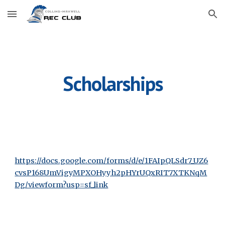
Skip to main content
Skip to navigation
Scholarships
https://docs.google.com/forms/d/e/1FAIpQLSdr7_UZ6
cvsP168UmVigyMPXOHyyh2pHYrUQxRIT7XTKNqM
Dg/viewform?usp=sf_link